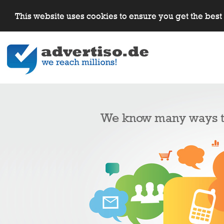
This website uses cookies to ensure you get the bes
We know many ways to