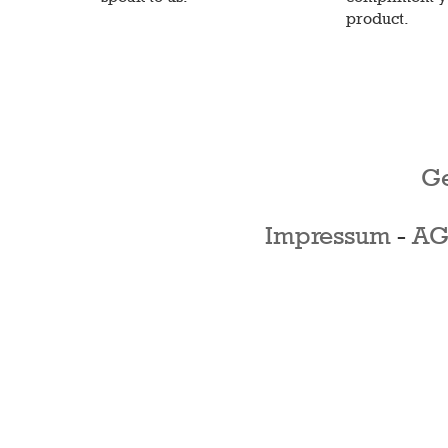
product.
Ge
Impressum
-
AG