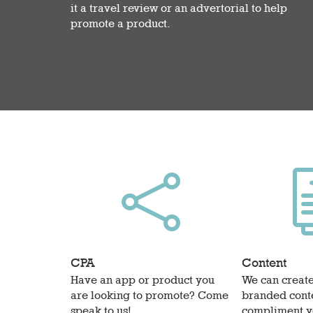
it a travel review or an advertorial to help
promote a product.

CPA
Content
Have an app or product you
We can create
are looking to promote? Come
branded conte
speak to us!
compliment y