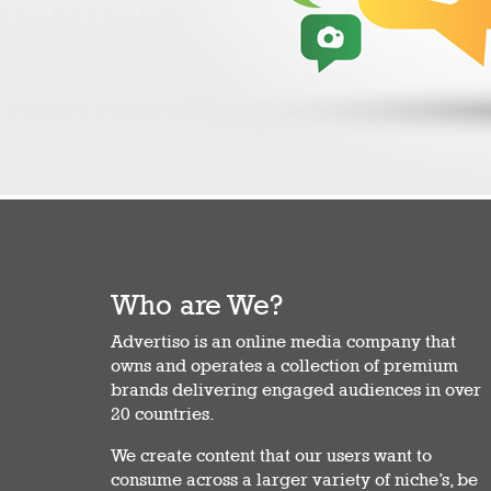
Who are We?
Advertiso is an online media company that
owns and operates a collection of premium
brands delivering engaged audiences in over
20 countries.
We create content that our users want to
consume across a larger variety of niche’s, be