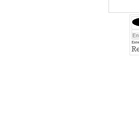
Ente
Re