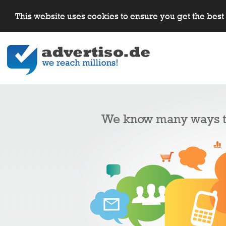
This website uses cookies to ensure you get the bes
We know many ways to